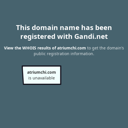
This domain name has been
registered with Gandi.net
View the WHOIS results of atriumchi.com
to get the domain’s
public registration information.
atriumchi.com
is unavailable