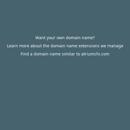
Want your own domain name?
Learn more about the domain name extensions we manage
Find a domain name similar to atriumchi.com